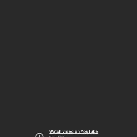
Watch video on YouTube