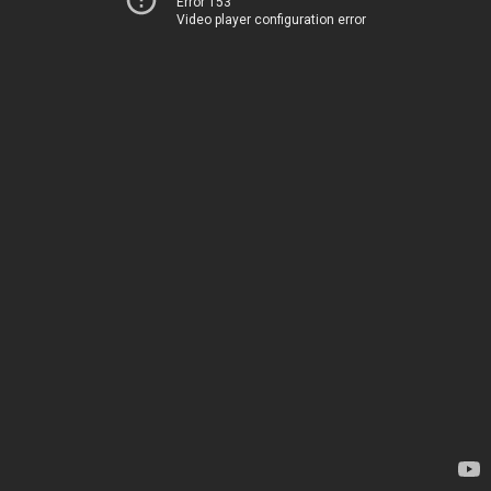
Error 153
Video player configuration error