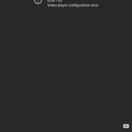
Error 153
Video player configuration error