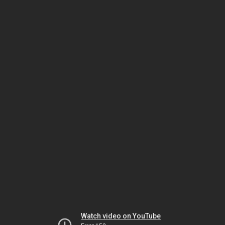
Watch video on YouTube