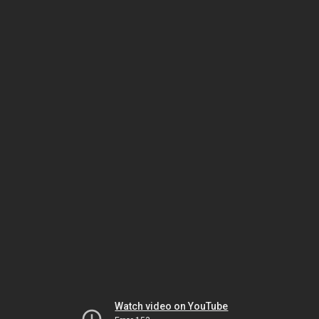
Watch video on YouTube