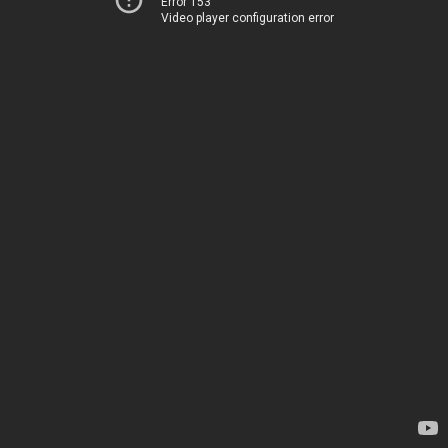
Error 153
Video player configuration error