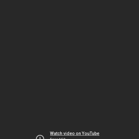
Watch video on YouTube