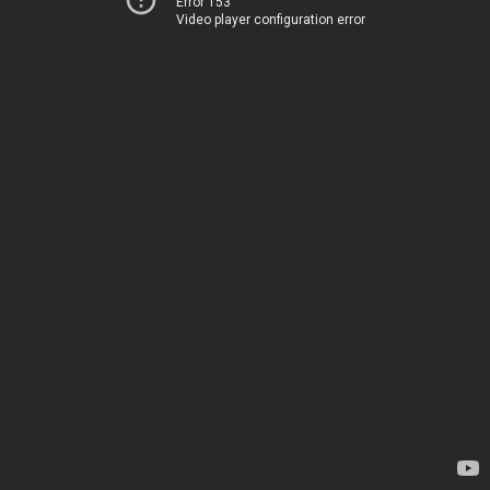
Error 153
Video player configuration error