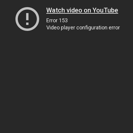
Watch video on YouTube
Error 153
Video player configuration error