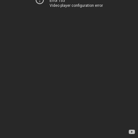
Error 153
Video player configuration error