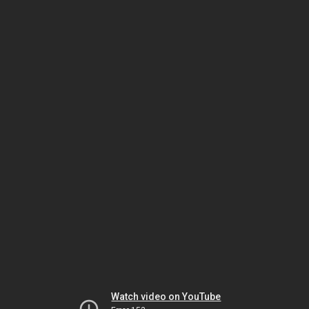
Watch video on YouTube