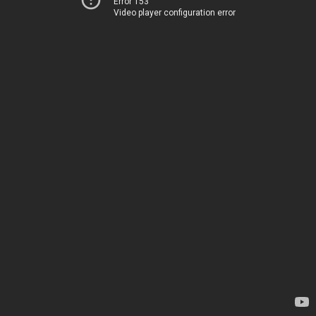
Error 153
Video player configuration error