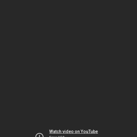
Watch video on YouTube