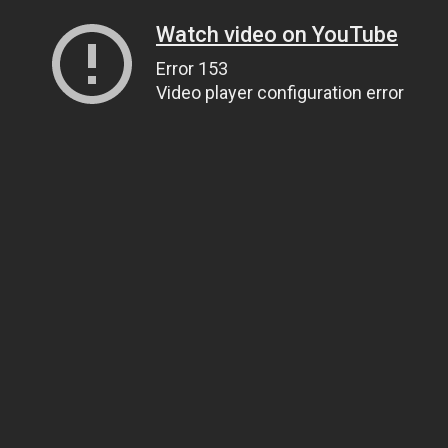
Watch video on YouTube
Error 153
Video player configuration error