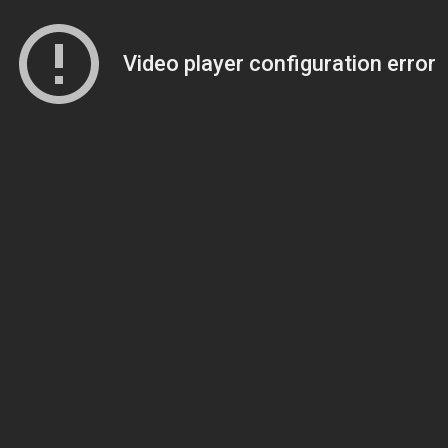
Video player configuration error