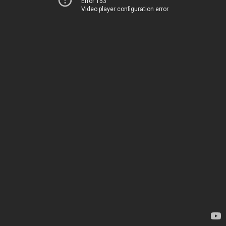
Error 153
Video player configuration error