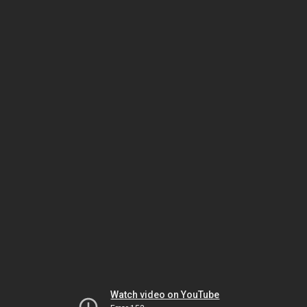
Watch video on YouTube