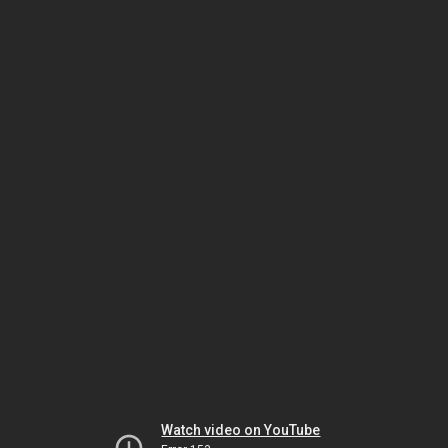
Watch video on YouTube