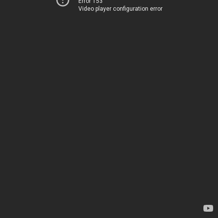
Error 153
Video player configuration error