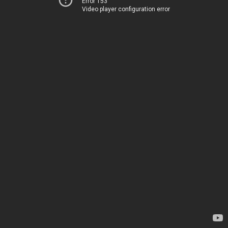
Error 153
Video player configuration error