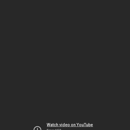
Watch video on YouTube