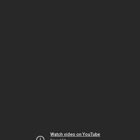
Watch video on YouTube