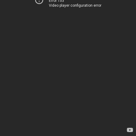
Error 153
Video player configuration error