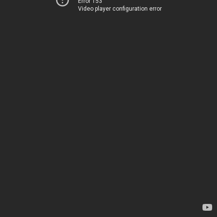
Error 153
Video player configuration error