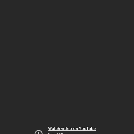
Watch video on YouTube