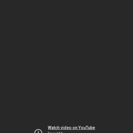
Watch video on YouTube