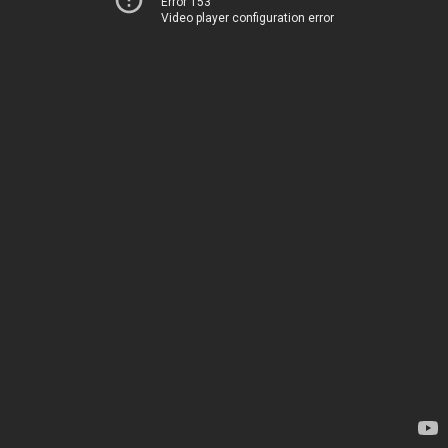
Error 153
Video player configuration error