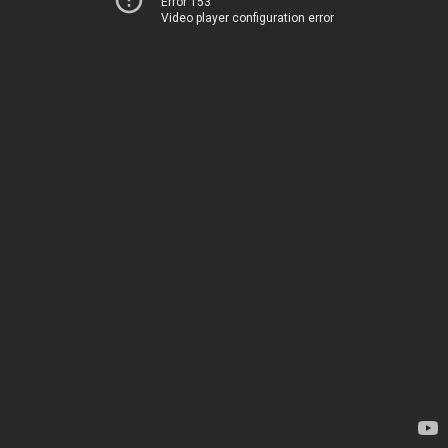
Error 153
Video player configuration error