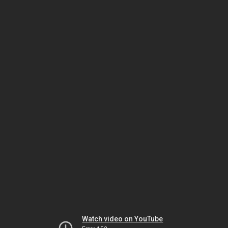
Watch video on YouTube