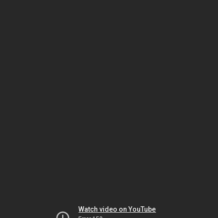
Watch video on YouTube