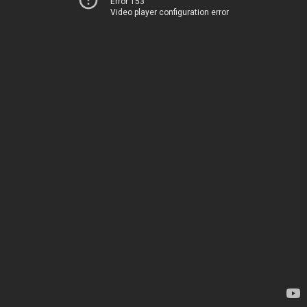
Error 153
Video player configuration error