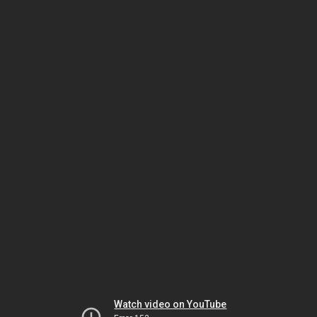
Watch video on YouTube