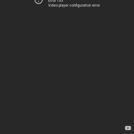
Error 153
Video player configuration error