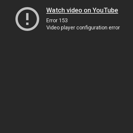
Watch video on YouTube
Error 153
Video player configuration error