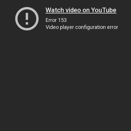
Watch video on YouTube
Error 153
Video player configuration error