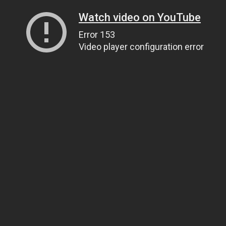
Watch video on YouTube
Error 153
Video player configuration error