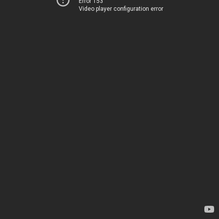
Error 153
Video player configuration error