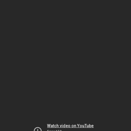
Watch video on YouTube