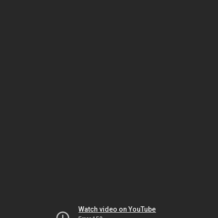
Watch video on YouTube