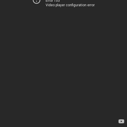
Error 153
Video player configuration error