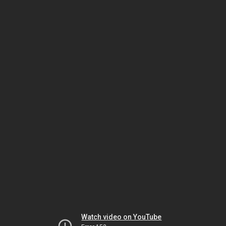
Watch video on YouTube