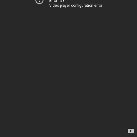
Error 153
Video player configuration error