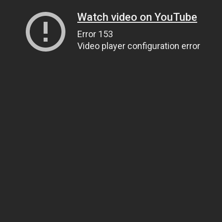
Watch video on YouTube
Error 153
Video player configuration error