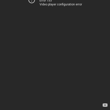
Error 153
Video player configuration error