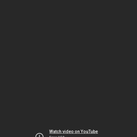
Watch video on YouTube