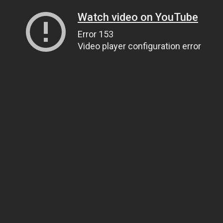
Watch video on YouTube
Error 153
Video player configuration error