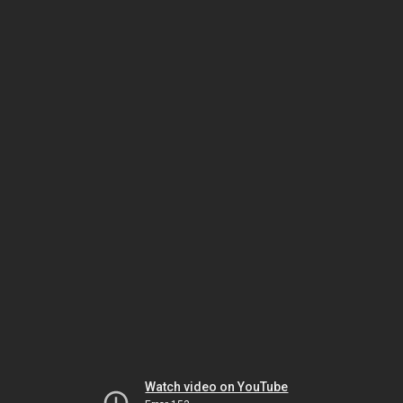
Watch video on YouTube