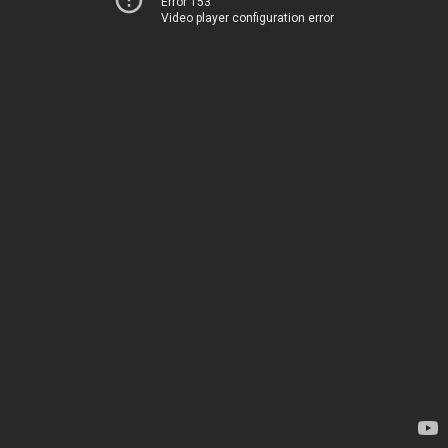
Error 153
Video player configuration error