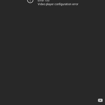
Error 153
Video player configuration error