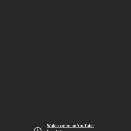
Watch video on YouTube