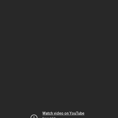
Watch video on YouTube