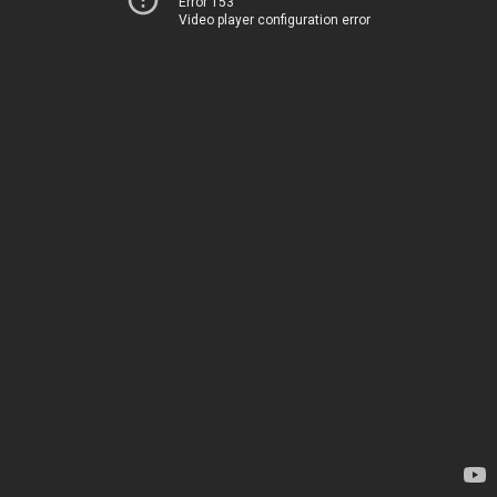
Error 153
Video player configuration error