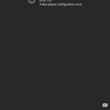
Error 153
Video player configuration error