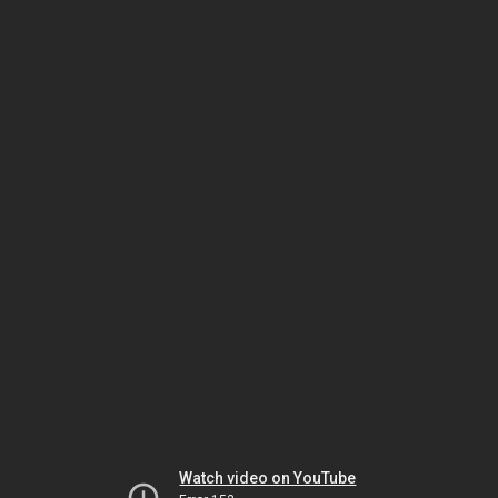
Watch video on YouTube