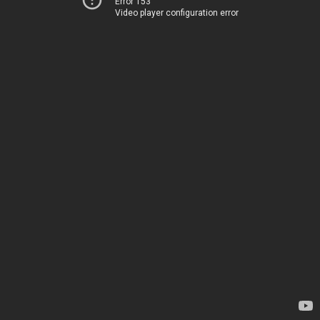
Error 153
Video player configuration error