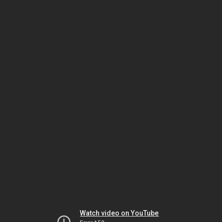
Watch video on YouTube