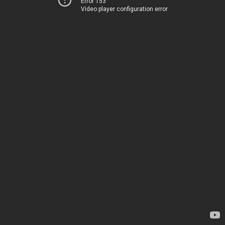
Error 153
Video player configuration error