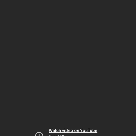
Watch video on YouTube