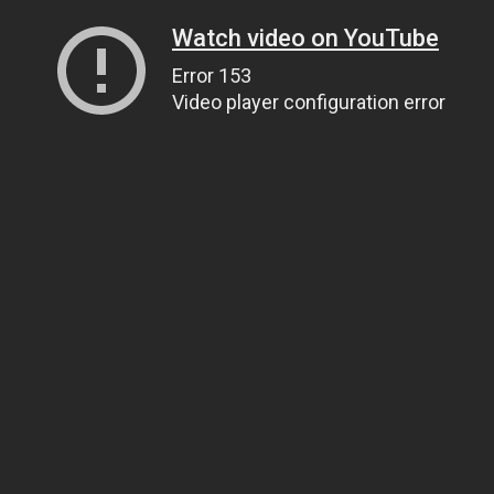
Watch video on YouTube
Error 153
Video player configuration error