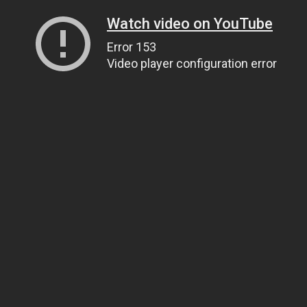
Watch video on YouTube
Error 153
Video player configuration error