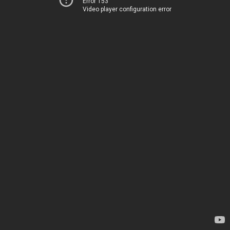
Error 153
Video player configuration error