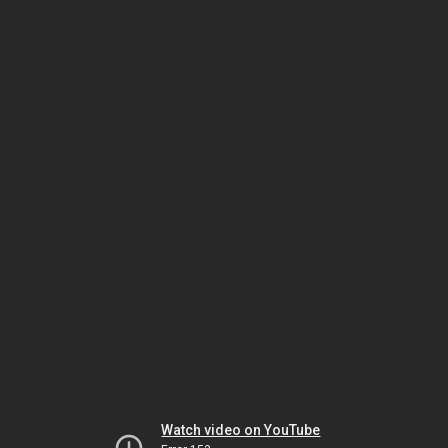
Watch video on YouTube