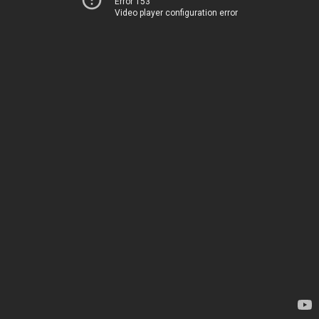
Error 153
Video player configuration error