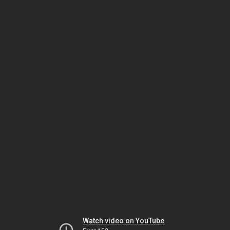
Watch video on YouTube