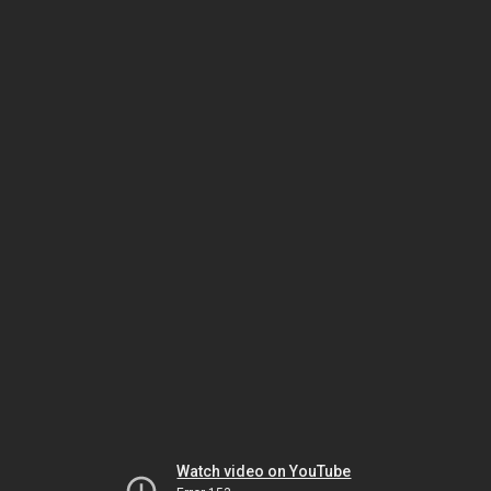
Watch video on YouTube