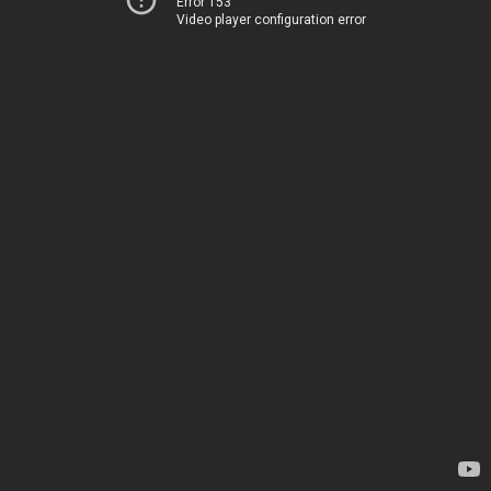
Error 153
Video player configuration error