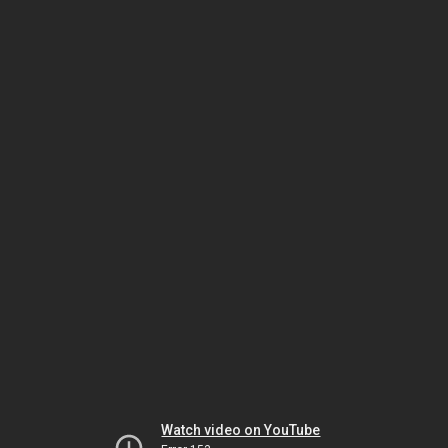
Watch video on YouTube