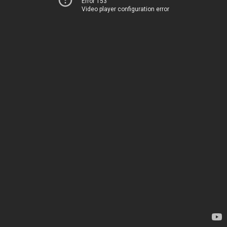
Error 153
Video player configuration error