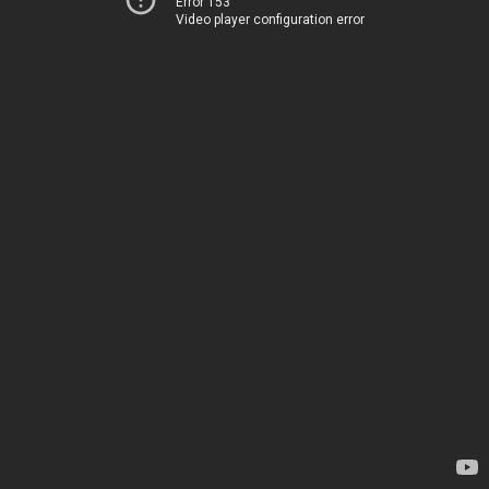
Error 153
Video player configuration error