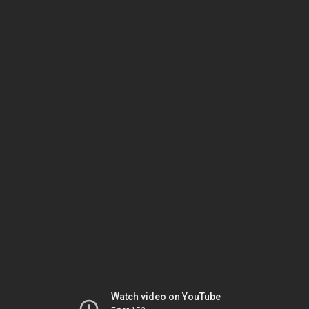
Watch video on YouTube