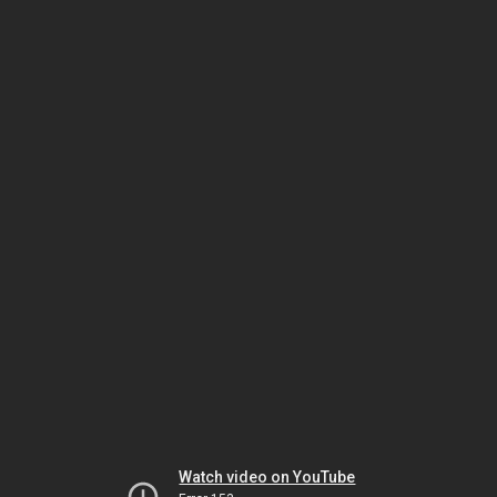
Watch video on YouTube