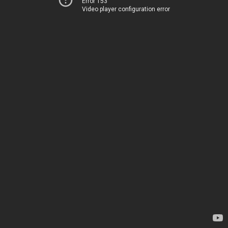
Error 153
Video player configuration error