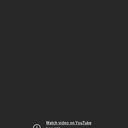
Watch video on YouTube