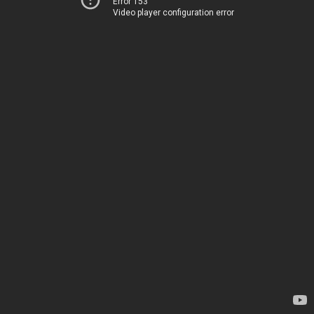
Error 153
Video player configuration error