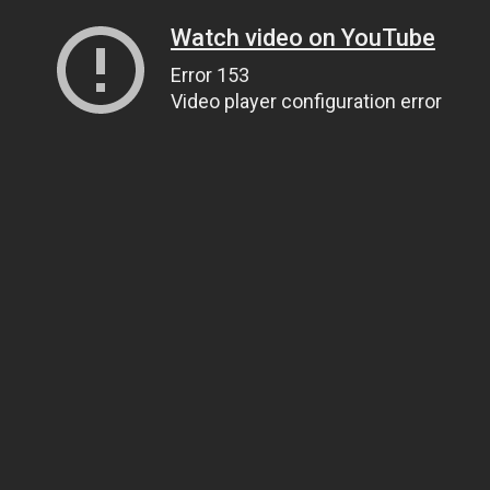
Watch video on YouTube
Error 153
Video player configuration error