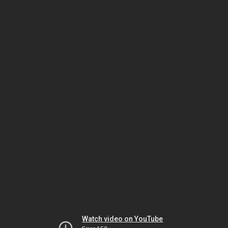
Watch video on YouTube