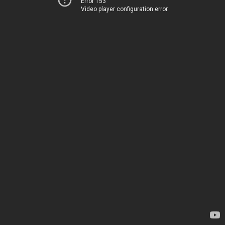
Error 153
Video player configuration error