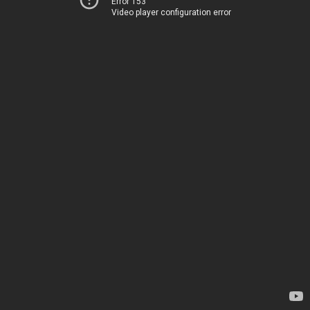
Error 153
Video player configuration error