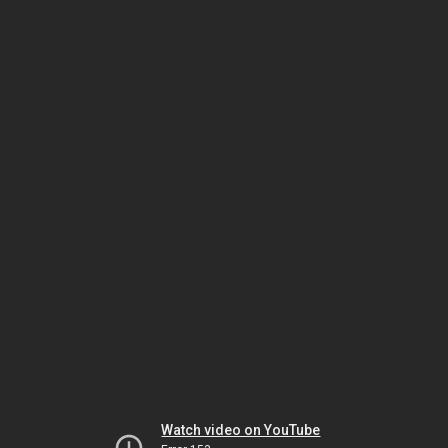
Watch video on YouTube