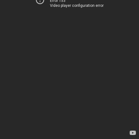
Error 153
Video player configuration error