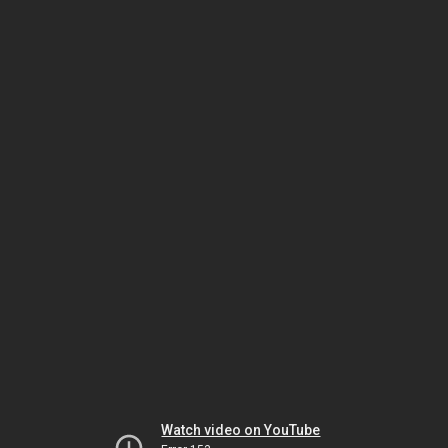
Watch video on YouTube