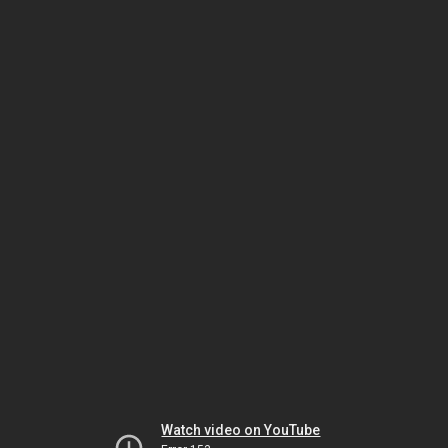
Watch video on YouTube