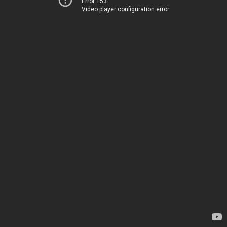
Error 153
Video player configuration error