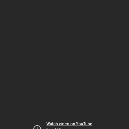
Watch video on YouTube