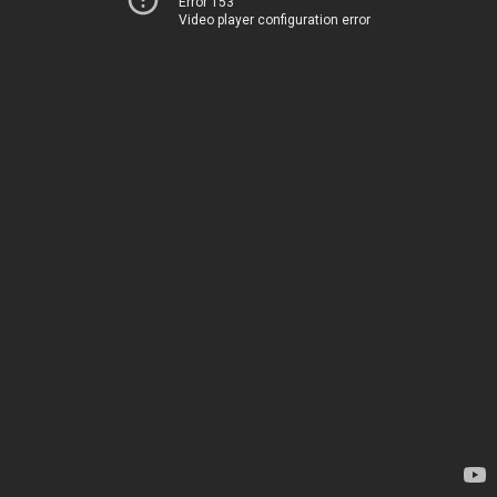
Error 153
Video player configuration error