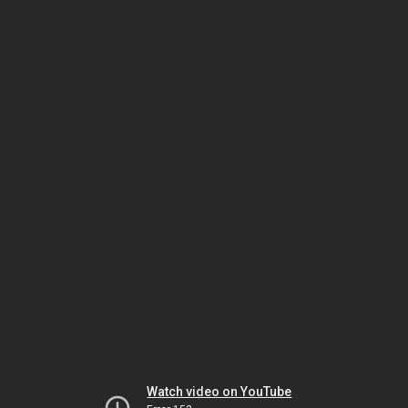
Watch video on YouTube