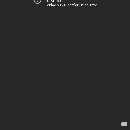
Error 153
Video player configuration error