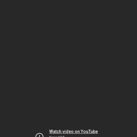
Watch video on YouTube