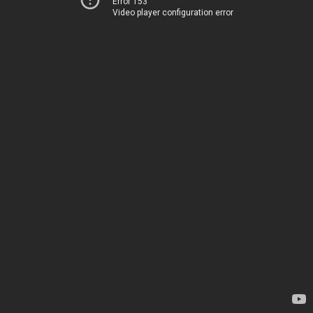
Error 153
Video player configuration error